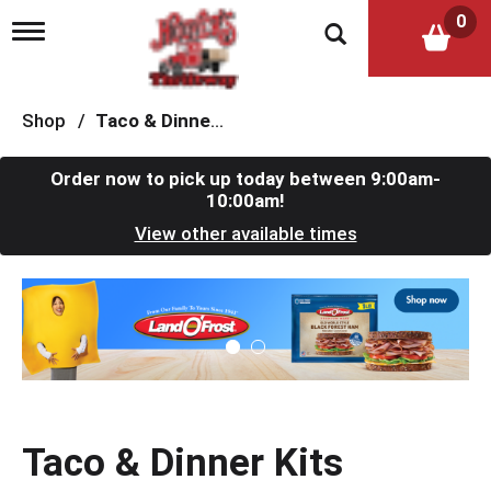
0
T
o
g
g
l
Shop
/
Taco & Dinner Kits
e
n
a
Order now to pick up today between
9:00am-
v
10:00am
!
i
View other available times
g
a
t
T
i
h
o
i
n
s
i
s
a
c
Taco & Dinner Kits
a
r