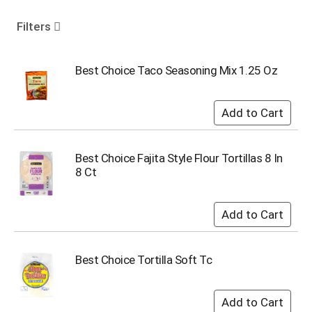
o
u
Filters
s
e
l
Best Choice Taco Seasoning Mix 1.25 Oz
w
i
t
h
a
u
Best Choice Fajita Style Flour Tortillas 8 In
t
8 Ct
o
-
r
o
t
a
Best Choice Tortilla Soft Tc
t
i
n
g