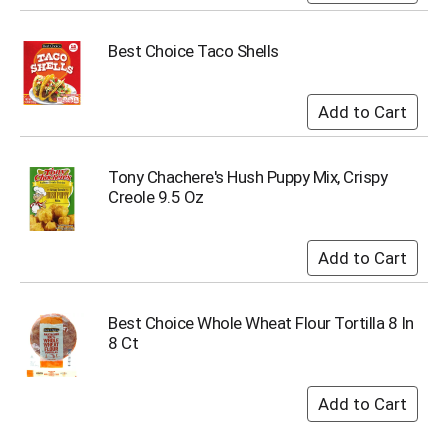
i
t
e
Best Choice Taco Shells
m
s
.
U
s
e
Tony Chachere's Hush Puppy Mix, Crispy
N
Creole 9.5 Oz
e
x
t
a
n
d
Best Choice Whole Wheat Flour Tortilla 8 In
P
8 Ct
r
e
v
i
o
u