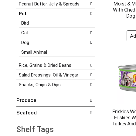
e
Moist & M
Peanut Butter, Jelly & Spreads
a
e
s
With Ched
t
g
Pet
h
Dog
e
o
t
,
r
Bird
h
o
i
e
Cat
r
e
p
j
s
Dog
a
u
w
g
Small Animal
m
i
e
p
l
w
t
l
Rice, Grains & Dried Beans
i
o
r
t
Salad Dressings, Oil & Vinegar
a
e
h
i
f
Snacks, Chips & Dips
n
t
r
e
e
e
w
Produce
m
s
r
w
h
e
Friskies W
Seafood
i
t
s
Friskies 
t
h
u
Turkey And 
h
e
Shelf Tags
l
t
p
t