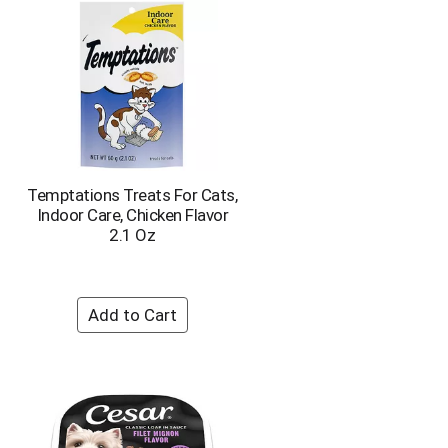
Temptations Treats For Cats,
Indoor Care, Chicken Flavor
2.1 Oz