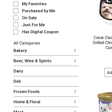
e
o
My Favorites
l
t
e
Purchased by Me
a
c
t
On Sale
t
i
Just For Me
i
n
o
Has Digital Coupon
g
n
Cesar Clas
i
o
Grilled Chi
t
All Categories
f
Cui
e
S
Bakery
t
m
e
h
s
l
e
Beer, Wine & Spirits
.
e
f
U
c
o
Dairy
s
t
l
e
i
l
Deli
N
o
o
e
n
w
Frozen Foods
x
o
i
t
f
n
Home & Floral
a
t
g
n
h
c