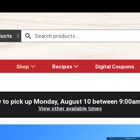
ducts
Shop
Recipes
Digital Coupons
 to pick up
Monday, August 10 between 9:00a
View other available times