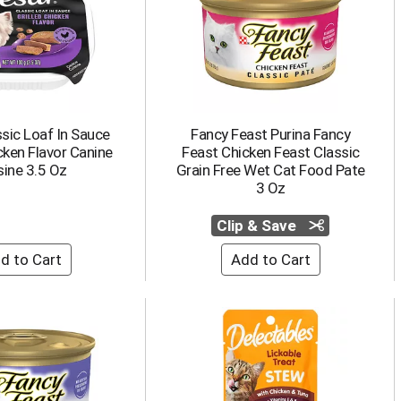
sic Loaf In Sauce
Fancy Feast Purina Fancy
cken Flavor Canine
Feast Chicken Feast Classic
sine 3.5 Oz
Grain Free Wet Cat Food Pate
3 Oz
Clip & Save