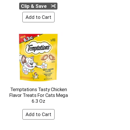
Clip & Save
Temptations Tasty Chicken
Flavor Treats For Cats Mega
6.3 Oz