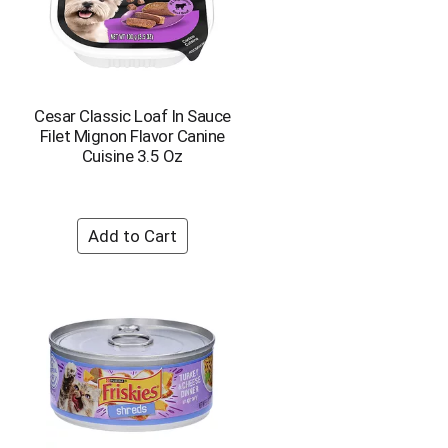
Cesar Classic Loaf In Sauce
Filet Mignon Flavor Canine
Cuisine 3.5 Oz