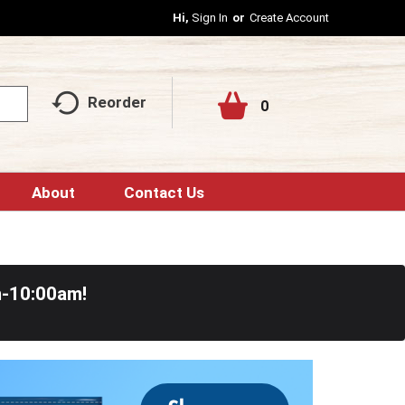
Hi,
Sign In
Or
Create Account
Reorder
0
About
Contact Us
m-10:00am
!