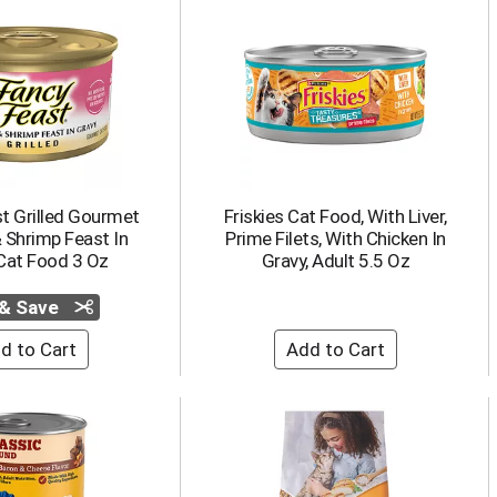
t Grilled Gourmet
Friskies Cat Food, With Liver,
 Shrimp Feast In
Prime Filets, With Chicken In
Cat Food 3 Oz
Gravy, Adult 5.5 Oz
 & Save