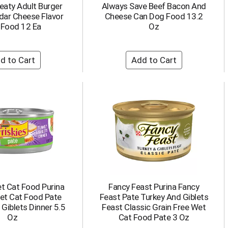
eaty Adult Burger
Always Save Beef Bacon And
dar Cheese Flavor
Cheese Can Dog Food 13.2
 Food 12 Ea
Oz
et Cat Food Purina
Fancy Feast Purina Fancy
Wet Cat Food Pate
Feast Pate Turkey And Giblets
Giblets Dinner 5.5
Feast Classic Grain Free Wet
Oz
Cat Food Pate 3 Oz