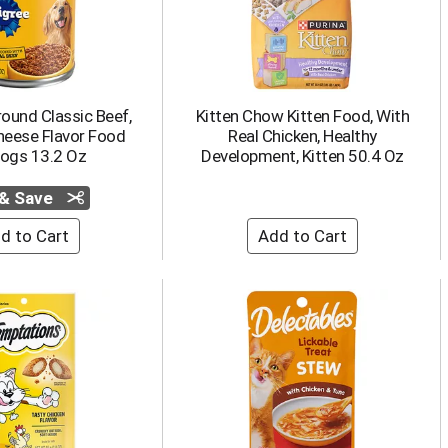
ound Classic Beef,
Kitten Chow Kitten Food, With
heese Flavor Food
Real Chicken, Healthy
Dogs 13.2 Oz
Development, Kitten 50.4 Oz
 & Save