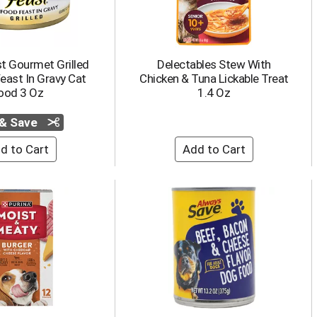
t Gourmet Grilled
Delectables Stew With
east In Gravy Cat
Chicken & Tuna Lickable Treat
ood 3 Oz
1.4 Oz
 & Save