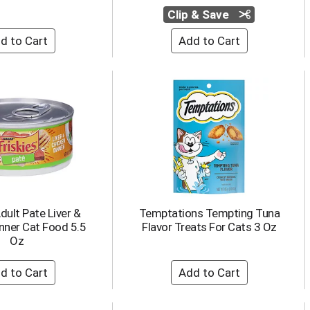
Clip & Save
Adult Pate Liver &
Temptations Tempting Tuna
nner Cat Food 5.5
Flavor Treats For Cats 3 Oz
Oz