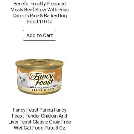
Beneful Freshly Prepared
o
Meals Beef Stew With Peas
u
Carrots Rice & Barley Dog
n
Food 10 Oz
t
o
f
r
e
s
u
l
t
s
Fancy Feast Purina Fancy
Feast Tender Chicken And
Liver Feast Classic Grain Free
Wet Cat Food Pate 3 Oz