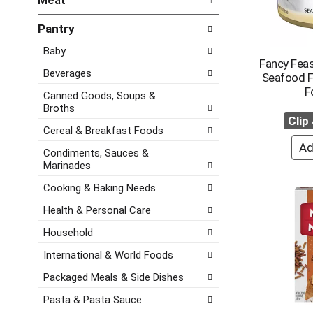
Meat
d
e
h
P
f
e
Pantry
r
o
c
e
l
Baby
k
v
l
Fancy Feas
b
i
o
Beverages
Seafood F
o
o
w
F
x
Canned Goods, Soups &
u
i
f
Broths
s
n
Clip
i
b
g
Cereal & Breakfast Foods
l
u
d
t
Condiments, Sauces &
t
e
e
Marinades
t
p
r
o
a
Cooking & Baking Needs
s
n
r
w
Health & Personal Care
s
t
i
t
m
Household
l
o
e
l
n
n
International & World Foods
r
a
t
e
Packaged Meals & Side Dishes
v
c
f
i
a
Pasta & Pasta Sauce
r
g
t