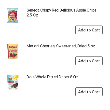
s
b
Seneca Crispy Red Delicious Apple Chips
u
2.5 Oz
t
t
o
n
s
t
Mariani Cherries, Sweetened, Dried 5 oz
o
n
a
v
i
g
Dole Whole Pitted Dates 8 Oz
a
t
e
,
o
r
j