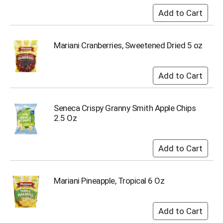
i
t
e
m
s
Mariani Cranberries, Sweetened Dried 5 oz
.
U
s
e
N
e
Seneca Crispy Granny Smith Apple Chips
x
2.5 Oz
t
a
n
d
P
r
Mariani Pineapple, Tropical 6 Oz
e
v
i
o
u