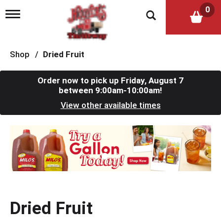
0
T
o
g
g
l
Shop
/
Dried Fruit
e
n
a
Order now to pick up
Friday, August 7
v
between 9:00am-10:00am
!
i
View other available times
g
a
t
T
i
h
o
i
n
s
i
s
a
c
Dried Fruit
a
r