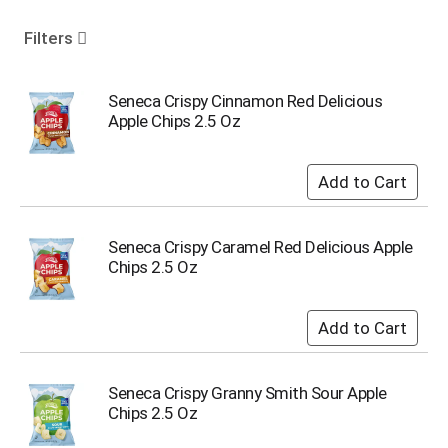
o
u
Filters
s
e
l
Seneca Crispy Cinnamon Red Delicious
w
Apple Chips 2.5 Oz
i
t
h
a
u
t
Seneca Crispy Caramel Red Delicious Apple
o
Chips 2.5 Oz
-
r
o
t
a
t
Seneca Crispy Granny Smith Sour Apple
i
Chips 2.5 Oz
n
g