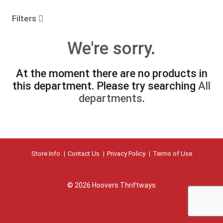
o
u
Filters
s
e
We're sorry.
l
w
i
At the moment there are no products in
t
this department.
Please try searching
All
h
a
departments
.
u
t
o
-
r
Store Info
Contact Us
Privacy Policy
Terms of Use
o
t
a
t
© 2026 Hoovers Thriftways
i
n
g