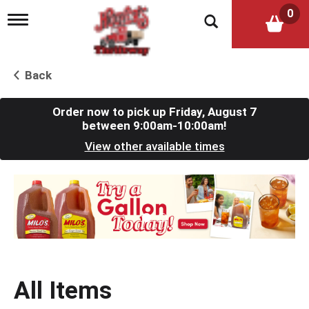
0
T
o
g
g
l
Back
e
n
a
Order now to pick up
Friday, August 7
v
between 9:00am-10:00am
!
i
View other available times
g
a
t
T
i
h
o
i
n
s
i
s
a
c
All Items
a
r