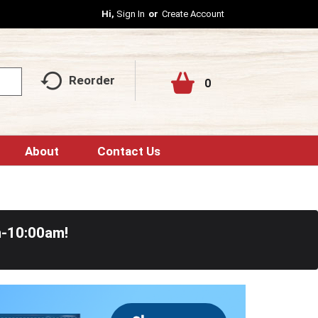
Hi,
Sign In
Or
Create Account
Reorder
0
About
Contact Us
m-10:00am
!