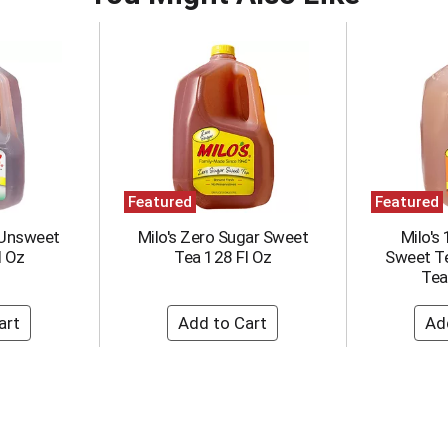
Featured
Featured
 Unsweet
Milo's Zero Sugar Sweet
Milo's
l Oz
Tea 128 Fl Oz
Sweet T
Tea