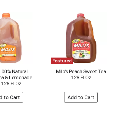
Featured
 100% Natural
Milo's Peach Sweet Tea
ea & Lemonade
128 Fl Oz
 128 Fl Oz