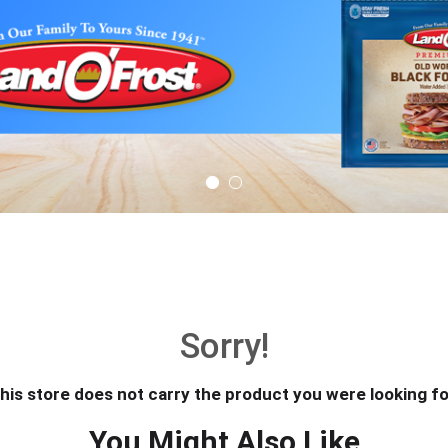
Sorry!
his store does not carry the product you were looking fo
You Might Also Like