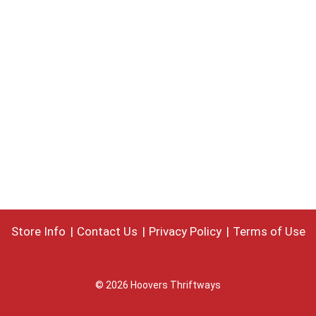
Store Info
Contact Us
Privacy Policy
Terms of Use
© 2026 Hoovers Thriftways