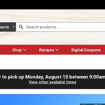
ducts
Shop
Recipes
Digital Coupons
 to pick up
Monday, August 10 between 9:00a
View other available times