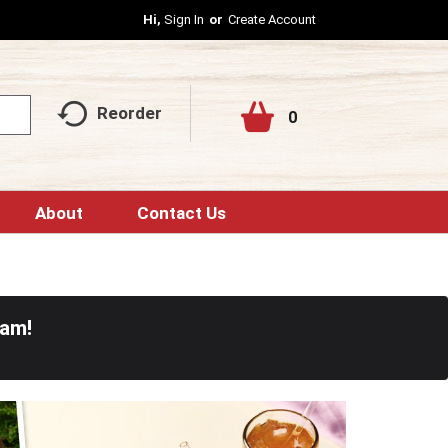
Hi,
Sign In
Or
Create Account
Reorder
0
About
Contact Us
0am
!