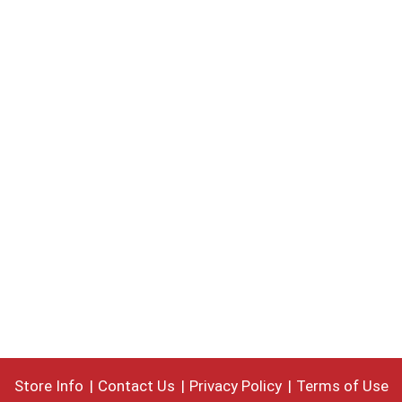
Store Info
Contact Us
Privacy Policy
Terms of Use