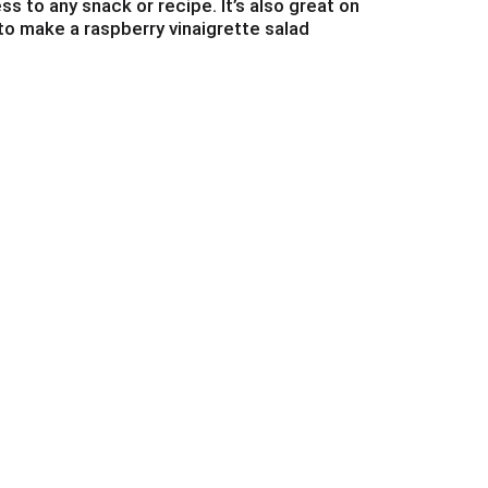
s to any snack or recipe. It’s also great on
to make a raspberry vinaigrette salad
nd fun to your food!