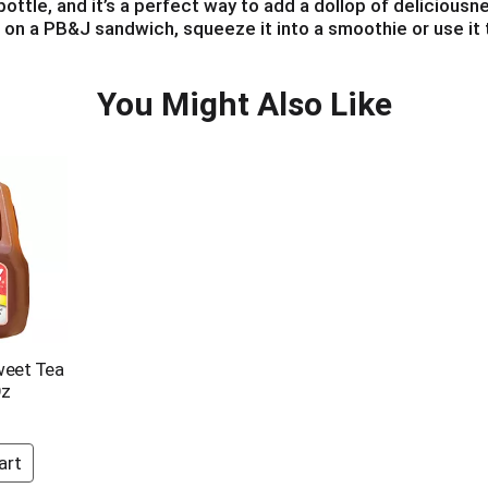
ttle, and it’s a perfect way to add a dollop of deliciousnes
t on a PB&J sandwich, squeeze it into a smoothie or use it 
b a bottle of Smucker's Squeeze today to add great flavor a
You Might Also Like
weet Tea
Oz