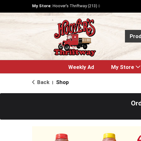
My Store:
Hoover's Thriftway (213)
Pro
Weekly Ad
My Store
Back
Shop
|
Ord
T
h