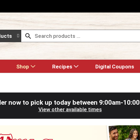
ducts
Shop
Recipes
Digital Coupons
er now to pick up today between
9:00am-10:0
View other available times