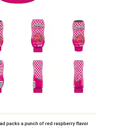
ad packs a punch of red raspberry flavor