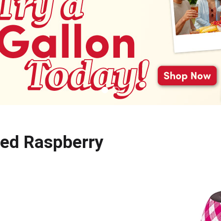
Red Raspberry