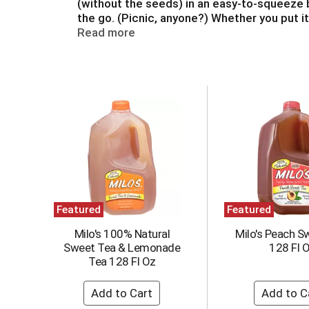
(without the seeds) in an easy-to-squeeze bo
a
the go. (Picnic, anyone?) Whether you put i
t
dressing, you’ll love the way it tastes. Gra
Read more
e
,
o
r
T
j
h
u
i
m
s
p
i
t
s
o
a
a
c
i
a
t
Featured
Featured
r
e
o
m
Milo's 100% Natural
Milo's Peach S
u
w
Sweet Tea & Lemonade
128 Fl 
s
i
Tea 128 Fl Oz
e
t
l
h
w
t