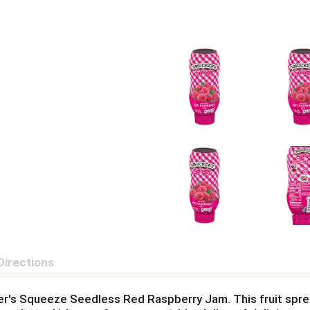
Directions
cker's Squeeze Seedless Red Raspberry Jam. This fruit spre