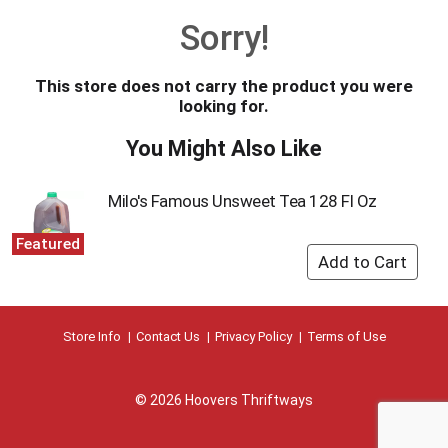
o
Sorry!
u
s
e
This store does not carry the product you were
l
looking for.
w
i
You Might Also Like
t
h
a
Milo's Famous Unsweet Tea 128 Fl Oz
u
t
Featured
o
-
r
o
t
Store Info
Contact Us
Privacy Policy
Terms of Use
a
t
i
© 2026 Hoovers Thriftways
n
g