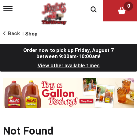
0
T
o
g
g
l
Back
Shop
|
e
n
a
Order now to pick up
Friday, August 7
v
between 9:00am-10:00am
!
i
View other available times
g
a
t
T
i
h
o
i
n
s
i
s
a
c
Not Found
a
r